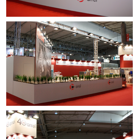
HOUSING
COMPANY
CLIENTS
CONTACT
Español
English
-
INSTAGRAM
PINTEREST
-
Lincoln 2, pis 3
08006 Barcelona
+34 629 802 397