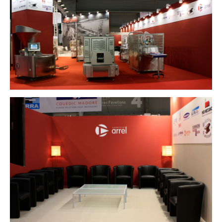
info@marferrer.com
Copyright Mar Ferrer Studio 2026