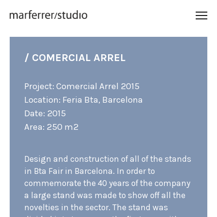
/ COMERCIAL ARREL
Project: Comercial Arrel 2015
Location: Feria Bta, Barcelona
Date: 2015
Area: 250 m2
Design and construction of all of the stands
in Bta Fair in Barcelona. In order to
commemorate the 40 years of the company
a large stand was made to show off all the
novelties in the sector. The stand was