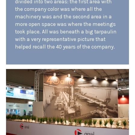
divided into two areas: the first area with
the company color was where all the
machinery was and the second area in a
more open space was where the meetings
took place. All was beneath a big tarpaulin
with a very representative picture that
helped recall the 40 years of the company.
PROJECTS
STANDS
RETAIL
OFFICES